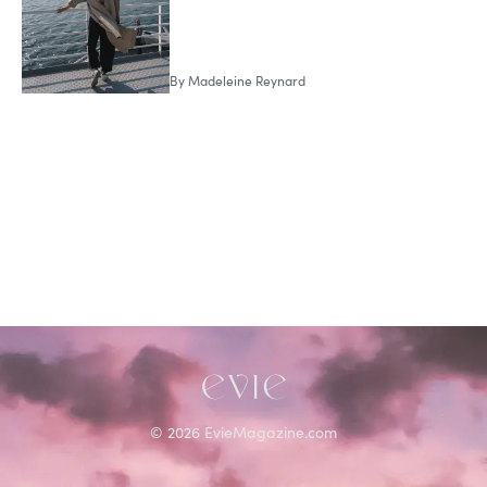
By
Madeleine Reynard
©
2026
EvieMagazine.com