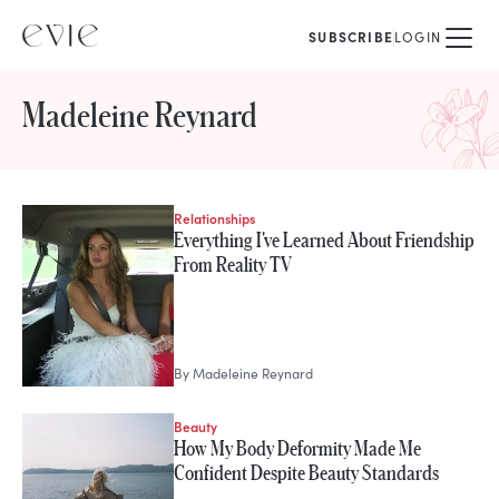
SUBSCRIBE
LOGIN
Madeleine Reynard
Relationships
STORIES FROM
Everything I've Learned About Friendship
Madeleine Reynard
From Reality TV
By
Madeleine Reynard
Beauty
How My Body Deformity Made Me
Confident Despite Beauty Standards