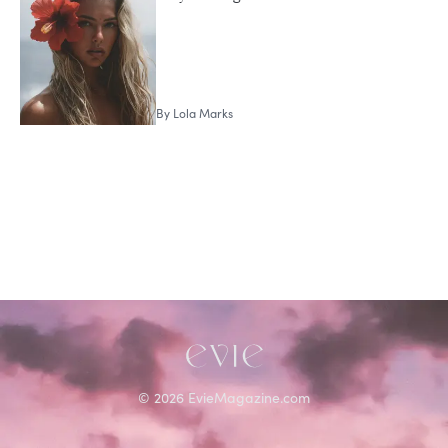
Lola Marks
By
Lola Marks
©
2026
EvieMagazine.com