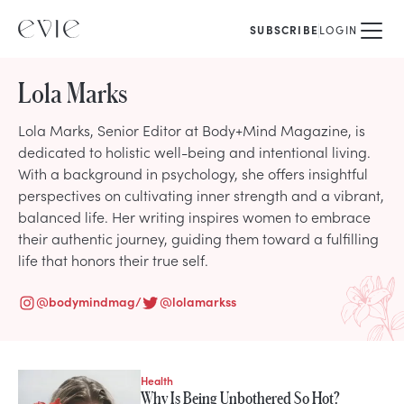
SUBSCRIBE
LOGIN
Lola Marks
Lola Marks, Senior Editor at Body+Mind Magazine, is
dedicated to holistic well-being and intentional living.
With a background in psychology, she offers insightful
perspectives on cultivating inner strength and a vibrant,
balanced life. Her writing inspires women to embrace
their authentic journey, guiding them toward a fulfilling
life that honors their true self.
@
bodymindmag/
@
lolamarkss
Health
STORIES FROM
Why Is Being Unbothered So Hot?