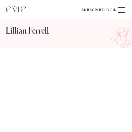
SUBSCRIBE
LOGIN
Lillian Ferrell
STORIES FROM
Lillian Ferrell