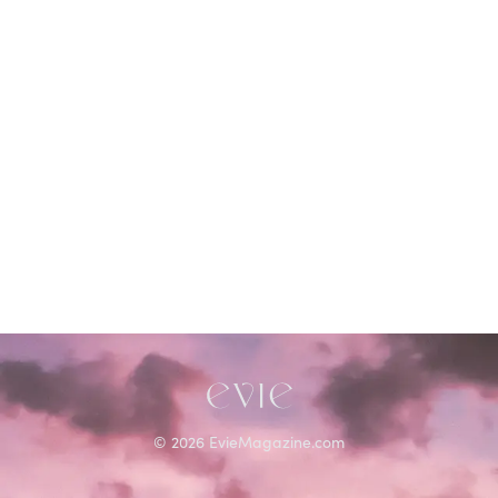
©
2026
EvieMagazine.com