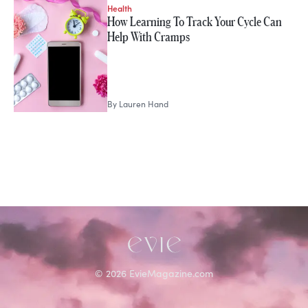
Health
STORIES FROM
How Learning To Track Your Cycle Can
Lauren Hand
Help With Cramps
By
Lauren Hand
©
2026
EvieMagazine.com