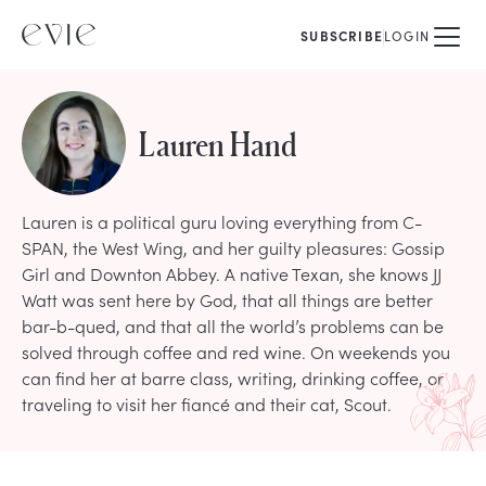
SUBSCRIBE
LOGIN
Lauren Hand
Lauren is a political guru loving everything from C-
SPAN, the West Wing, and her guilty pleasures: Gossip
Girl and Downton Abbey. A native Texan, she knows JJ
Watt was sent here by God, that all things are better
bar-b-qued, and that all the world’s problems can be
solved through coffee and red wine. On weekends you
can find her at barre class, writing, drinking coffee, or
traveling to visit her fiancé and their cat, Scout.