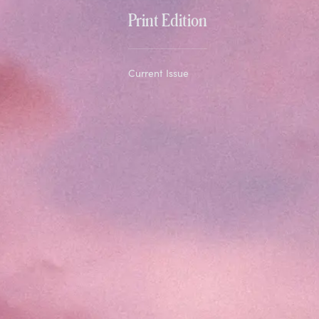
Print Edition
Current Issue