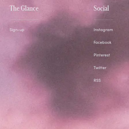
The Glance
Social
Sign-up
Instagram
Facebook
Pinterest
Twitter
RSS