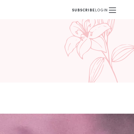
SUBSCRIBE
LOGIN