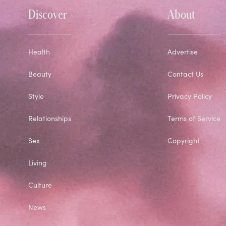
Discover
About
Health
Advertise
Beauty
Contact Us
Style
Privacy Policy
Relationships
Terms of Service
Sex
Copyright
Living
Culture
News