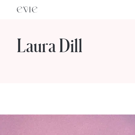
Laura Dill
STORIES FROM
Laura Dill