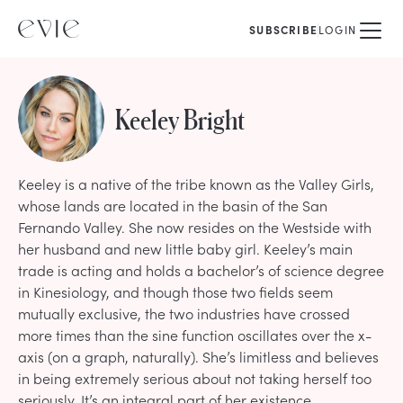
SUBSCRIBE
LOGIN
Keeley Bright
Keeley is a native of the tribe known as the Valley Girls,
whose lands are located in the basin of the San
Fernando Valley. She now resides on the Westside with
her husband and new little baby girl. Keeley’s main
trade is acting and holds a bachelor’s of science degree
in Kinesiology, and though those two fields seem
mutually exclusive, the two industries have crossed
more times than the sine function oscillates over the x-
axis (on a graph, naturally). She’s limitless and believes
in being extremely serious about not taking herself too
seriously. It’s an integral part of her existence.