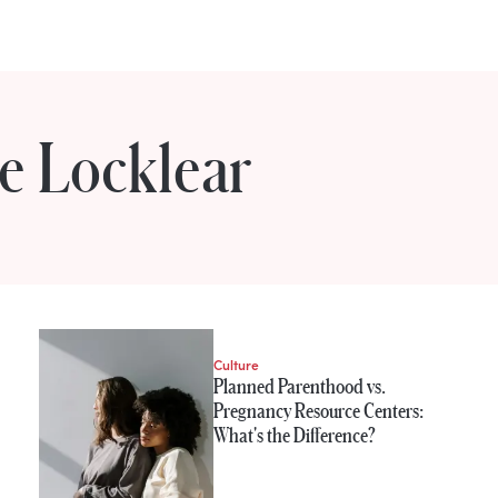
e Locklear
e Locklear
Culture
Planned Parenthood vs.
Pregnancy Resource Centers:
What's the Difference?