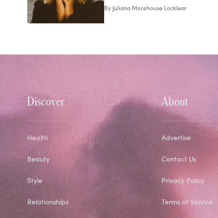
By
Juliana Morehouse Locklear
Discover
About
Health
Advertise
Beauty
Contact Us
Style
Privacy Policy
Relationships
Terms of Service