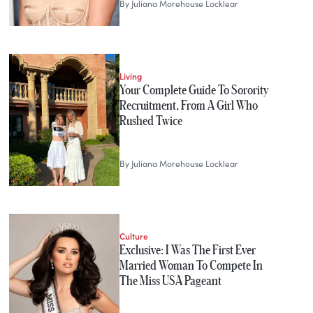
By
Juliana Morehouse Locklear
Living
Your Complete Guide To Sorority
Recruitment, From A Girl Who
Rushed Twice
By
Juliana Morehouse Locklear
Culture
Exclusive: I Was The First Ever
Married Woman To Compete In
The Miss USA Pageant