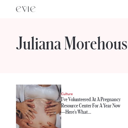
Juliana Morehous
STORIES FROM
Juliana Morehous
Culture
I’ve Volunteered At A Pregnancy
Resource Center For A Year Now
—Here’s What…