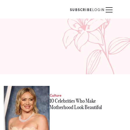
SUBSCRIBE
LOGIN
Culture
10 Celebrities Who Make
Motherhood Look Beautiful