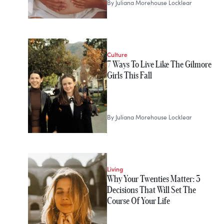
By
Juliana Morehouse Locklear
Culture
7 Ways To Live Like The Gilmore
Girls This Fall
By
Juliana Morehouse Locklear
Living
Why Your Twenties Matter: 3
Decisions That Will Set The
Course Of Your Life