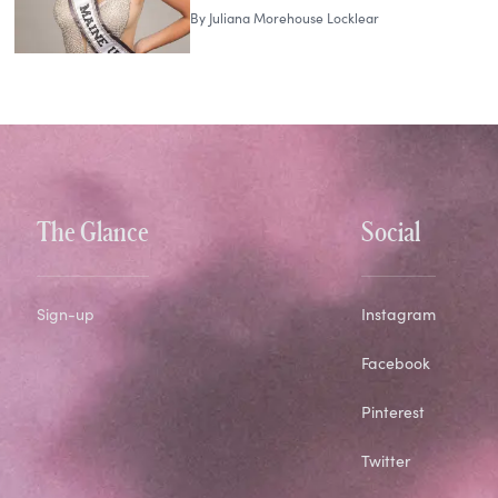
By
Juliana Morehouse Locklear
The Glance
Social
Sign-up
Instagram
Facebook
Pinterest
Twitter