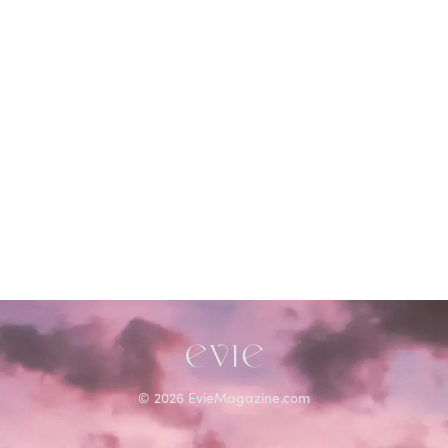
©
2026
EvieMagazine.com