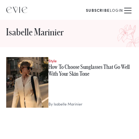
SUBSCRIBE
LOGIN
Isabelle Marinier
Style
STORIES FROM
How To Choose Sunglasses That Go Well
Isabelle Marinier
With Your Skin Tone
By
Isabelle Marinier