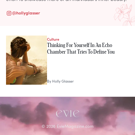
@
hollyglasser
Culture
STORIES FROM
Thinking For Yourself In An Echo
Holly Glasser
Chamber That Tries To Define You
By
Holly Glasser
©
2026
EvieMagazine.com