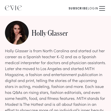
SUBSCRIBE
LOGIN
Holly Glasser
Holly Glasser is from North Carolina and started out her
career as a Spanish teacher K-12 and as a Spanish
medical interpreter for doctors and physician assistants.
Later she moved to Los Angeles and started MITH
Magazine, a fashion and entertainment publication in
digital and print, telling the stories of the upcoming
stars in acting, modeling, fashion and more. Each issue
has Q&As on rising stars, fashion editorials, and even
some health, food, and fitness features. MITH stands for
Modest Is The Hottest and is all about fashion in an
effort to showcase more of an individual’s inner beauty.