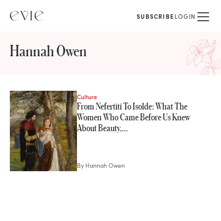
SUBSCRIBE
LOGIN
Hannah Owen
Culture
STORIES FROM
From Nefertiti To Isolde: What The
Hannah Owen
Women Who Came Before Us Knew
About Beauty,…
By
Hannah Owen