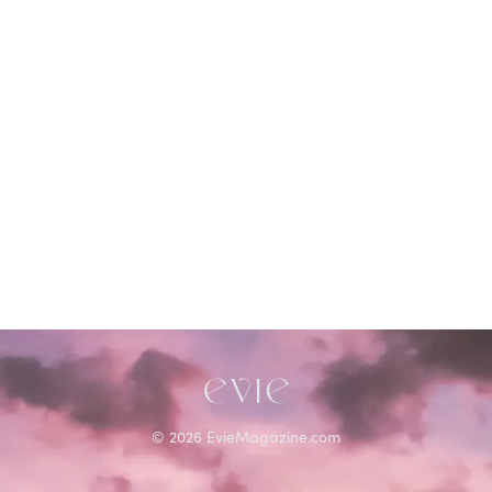
©
2026
EvieMagazine.com