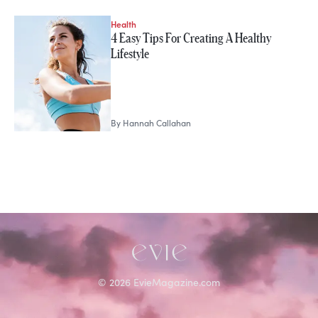
Health
STORIES FROM
4 Easy Tips For Creating A Healthy
Hannah Callahan
Lifestyle
By
Hannah Callahan
©
2026
EvieMagazine.com