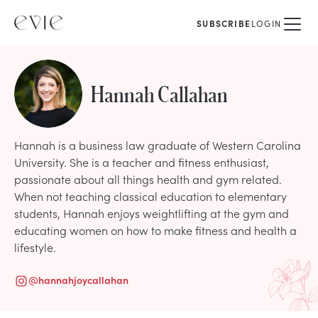
SUBSCRIBE
LOGIN
Hannah Callahan
Hannah is a business law graduate of Western Carolina
University. She is a teacher and fitness enthusiast,
passionate about all things health and gym related.
When not teaching classical education to elementary
students, Hannah enjoys weightlifting at the gym and
educating women on how to make fitness and health a
lifestyle.
@
hannahjoycallahan