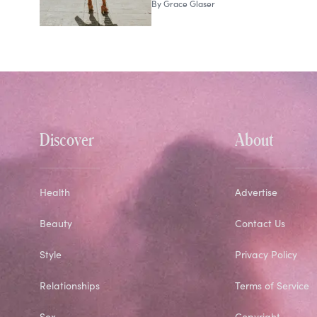
By
Grace Glaser
Discover
About
Health
Advertise
Beauty
Contact Us
Style
Privacy Policy
Relationships
Terms of Service
Sex
Copyright