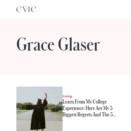
Grace Glaser
STORIES FROM
Grace Glaser
Living
Learn From My College
Experience: Here Are My 3
Biggest Regrets And The 3…