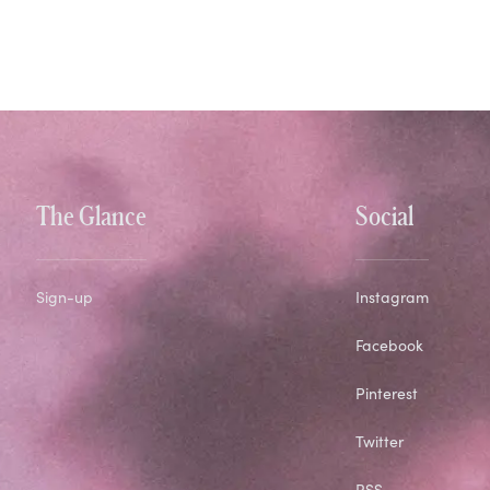
The Glance
Social
Sign-up
Instagram
Facebook
Pinterest
Twitter
RSS