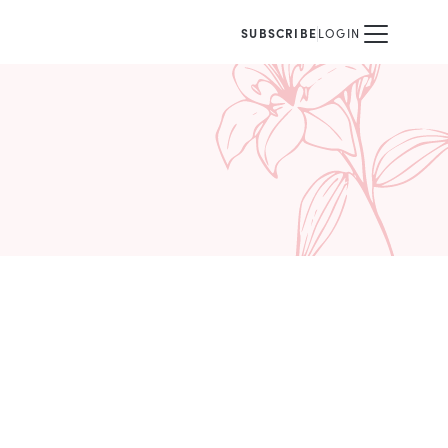
SUBSCRIBE
LOGIN