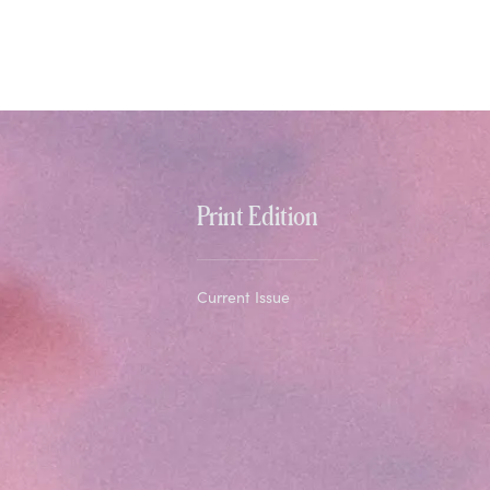
Print Edition
Current Issue