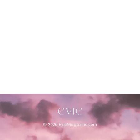
©
2026
EvieMagazine.com