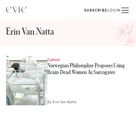
SUBSCRIBE
LOGIN
Erin Van Natta
Culture
STORIES FROM
Norwegian Philosopher Proposes Using
Erin Van Natta
Brain-Dead Women As Surrogates
By
Erin Van Natta