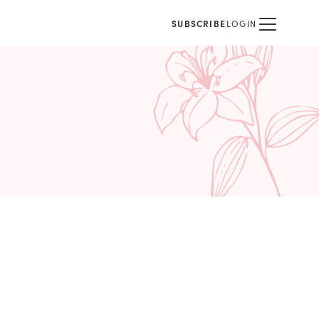
SUBSCRIBE
LOGIN