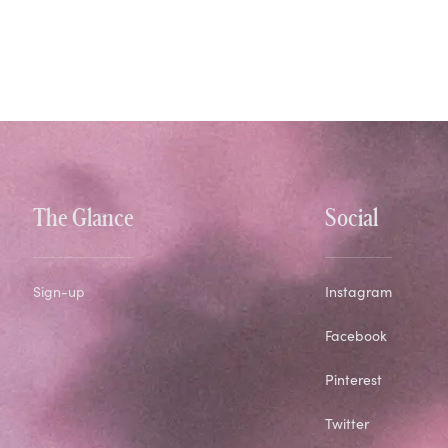
The Glance
Social
Sign-up
Instagram
Facebook
Pinterest
Twitter