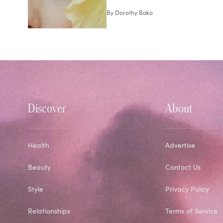
By
Dorothy Bako
Discover
About
Health
Advertise
Beauty
Contact Us
Style
Privacy Policy
Relationships
Terms of Service