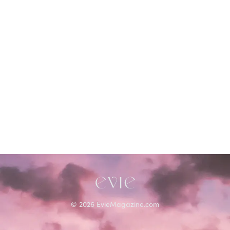
©
2026
EvieMagazine.com