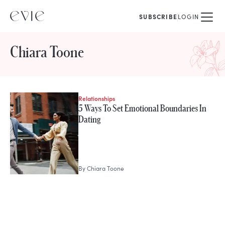
SUBSCRIBE
LOGIN
Chiara Toone
Relationships
STORIES FROM
5 Ways To Set Emotional Boundaries In
Chiara Toone
Dating
By
Chiara Toone