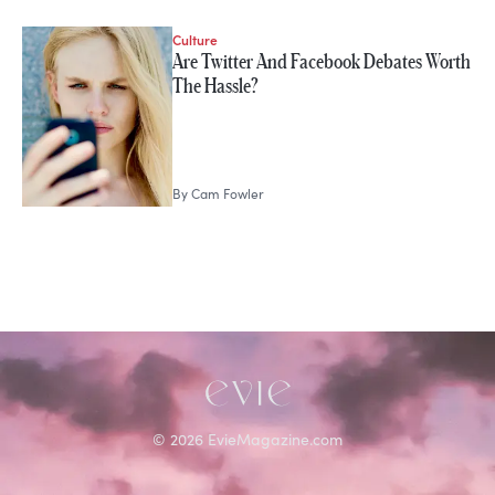
Culture
STORIES FROM
Are Twitter And Facebook Debates Worth
Cam Fowler
The Hassle?
By
Cam Fowler
©
2026
EvieMagazine.com