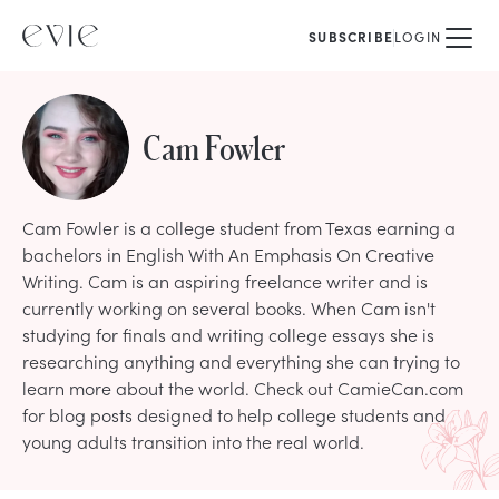
SUBSCRIBE
LOGIN
Cam Fowler
Cam Fowler is a college student from Texas earning a
bachelors in English With An Emphasis On Creative
Writing. Cam is an aspiring freelance writer and is
currently working on several books. When Cam isn't
studying for finals and writing college essays she is
researching anything and everything she can trying to
learn more about the world. Check out CamieCan.com
for blog posts designed to help college students and
young adults transition into the real world.