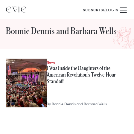
SUBSCRIBE
LOGIN
Bonnie Dennis and Barbara Wells
News
STORIES FROM
I Was Inside the Daughters of the
Bonnie Dennis and Barbara Well
American Revolution's Twelve-Hour
Standoff
By
Bonnie Dennis and Barbara Wells