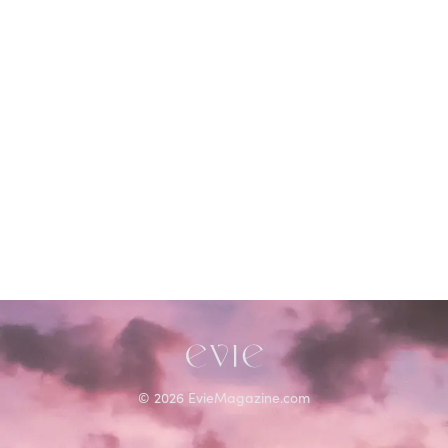
©
2026
EvieMagazine.com