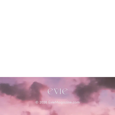
©
2026
EvieMagazine.com