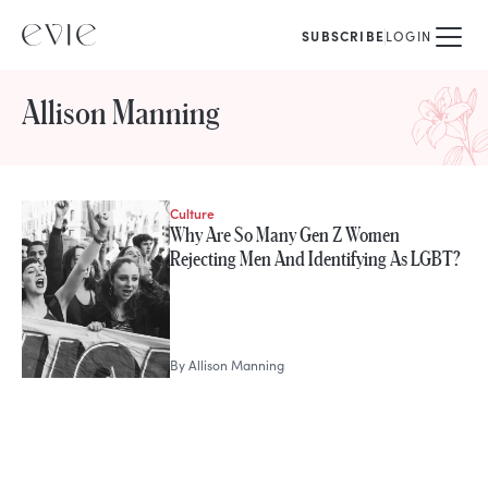
SUBSCRIBE
LOGIN
Allison Manning
Culture
STORIES FROM
Why Are So Many Gen Z Women
Allison Manning
Rejecting Men And Identifying As LGBT?
By
Allison Manning