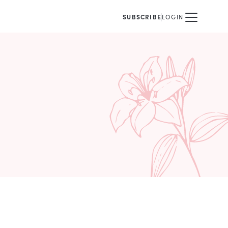
SUBSCRIBE
LOGIN