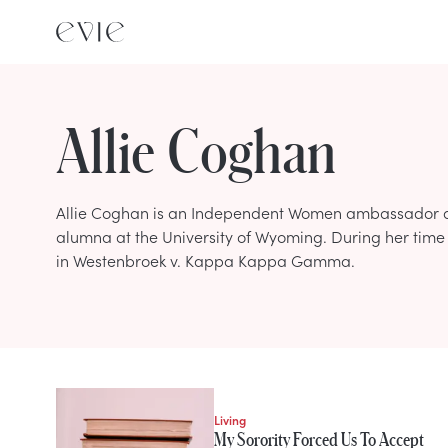
Allie Coghan
Allie Coghan is an Independent Women ambassador an
alumna at the University of Wyoming. During her time i
in Westenbroek v. Kappa Kappa Gamma.
STORIES FROM
Allie Coghan
Living
My Sorority Forced Us To Accept