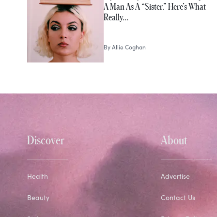
A Man As A “Sister.” Here’s What
Really…
By
Allie Coghan
Discover
About
Health
Advertise
Beauty
Contact Us