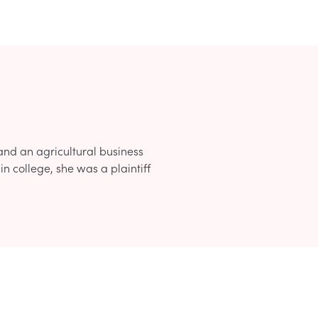
d an agricultural business
n college, she was a plaintiff