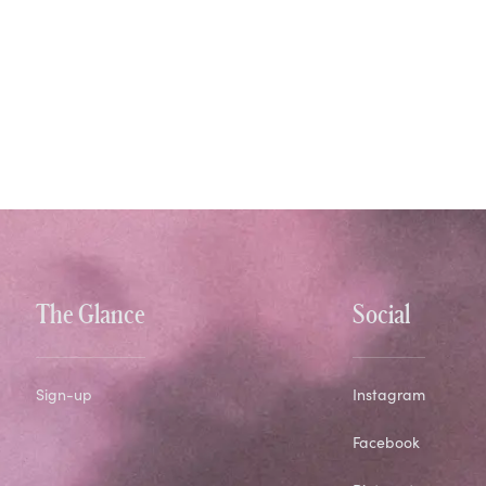
The Glance
Social
Sign-up
Instagram
Facebook