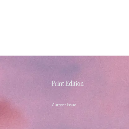
Print Edition
Current Issue