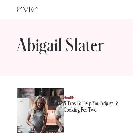
Abigail Slater
STORIES FROM
Abigail Slater
Health
5 Tips To Help You Adjust To
Cooking For Two