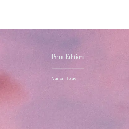
Print Edition
Current Issue