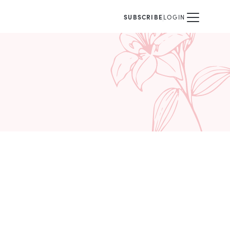
SUBSCRIBE
LOGIN