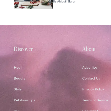
By
Abigail Slater
Discover
About
Health
Advertise
Beauty
Contact Us
Style
Privacy Policy
Relationships
Terms of Service
Sex
Copyright