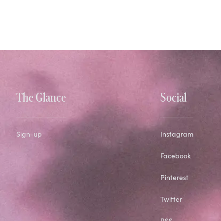
The Glance
Social
Sign-up
Instagram
Facebook
Pinterest
Twitter
RSS