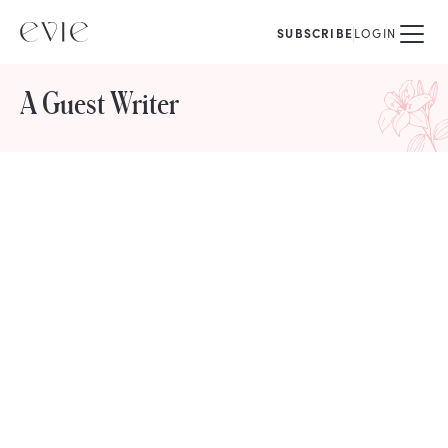
SUBSCRIBE
LOGIN
A Guest Writer
STORIES FROM
A Guest Writer