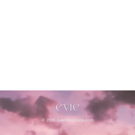
©
2026
EvieMagazine.com