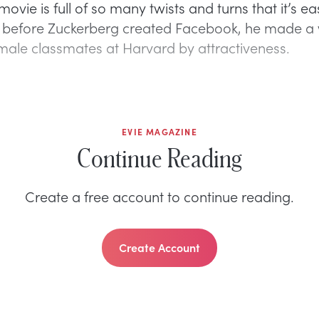
movie is full of so many twists and turns that it’s ea
t before Zuckerberg created Facebook, he made a 
emale classmates at Harvard by attractiveness.
EVIE MAGAZINE
Continue Reading
Create a free account to continue reading.
Create Account