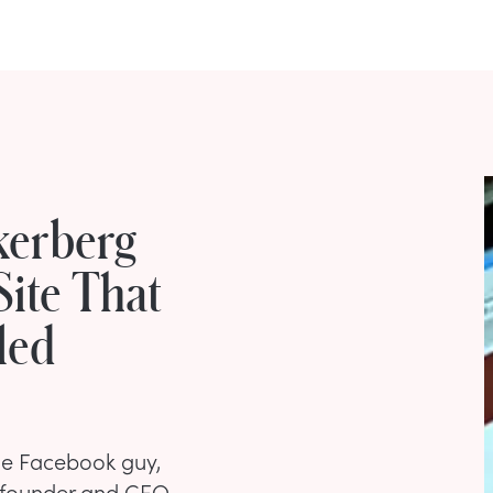
kerberg
Site That
led
he Facebook guy,
-founder and CEO.