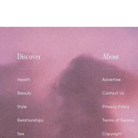
Discover
About
Health
Advertise
Beauty
Contact Us
Style
Privacy Policy
Relationships
Terms of Service
Sex
Copyright