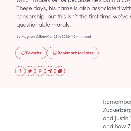
These days, his name is also associated with
censorship, but this isn’t the first time we’v
questionable morals.
By
Meghan Dillon
Mar 28th 2022
2 min read
Favorite
Bookmark
for later
Remembe
Zuckerberg
and Justin
and how Zu