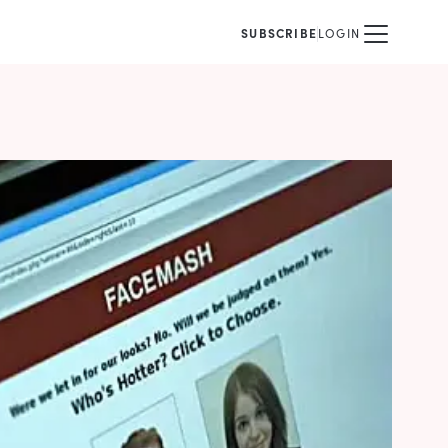
SUBSCRIBE
LOGIN