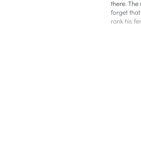
there. The 
forget tha
rank his f