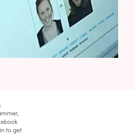
k
Hammer,
acebook
n to get