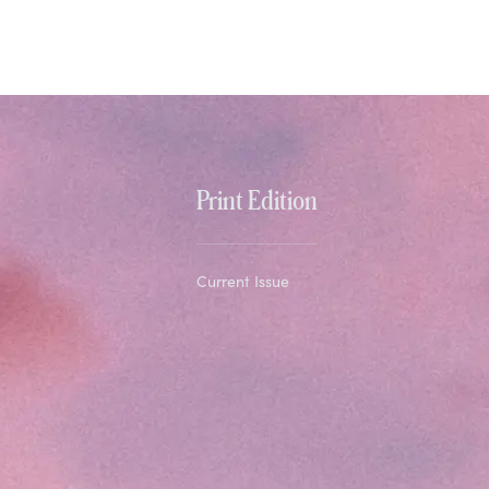
Print Edition
Current Issue