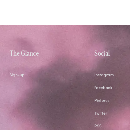
The Glance
Social
Sign-up
Instagram
Facebook
Pinterest
Twitter
RSS