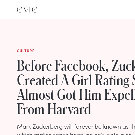
CULTURE
Before Facebook, Zuc
Created A Girl Rating 
Almost Got Him Expel
From Harvard
Mark Zuckerberg will forever be known as t
which makes sense because he’s both a co