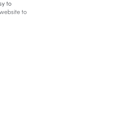
sy to
website to