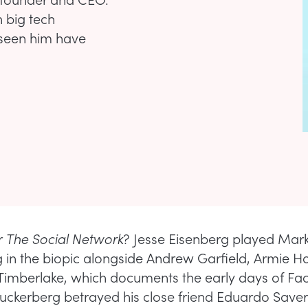
 big tech
e seen him have
r
The Social Network
? Jesse Eisenberg played Mar
 in the biopic alongside Andrew Garfield, Armie 
 Timberlake, which documents the early days of F
ckerberg betrayed his close friend Eduardo Saveri